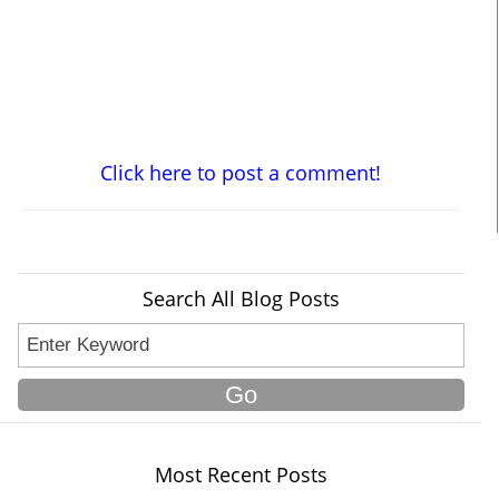
Click here to post a comment!
Search All Blog Posts
Most Recent Posts