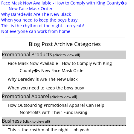
Face Mask Now Available - How to Comply with King County�s
New Face Mask Order
Why Daredevils Are The New Black
When you need to keep the boys busy
This is the rhythm of the night... oh yeah!
Not everyone can work from home
Blog Post Archive Categories
Promotional Products
(click to view all)
Face Mask Now Available - How to Comply with King
County�s New Face Mask Order
Why Daredevils Are The New Black
When you need to keep the boys busy
Promotional Apparel
(click to view all)
How Outsourcing Promotional Apparel Can Help
NonProfits with Their Fundraising
Business
(click to view all)
This is the rhythm of the night... oh yeah!