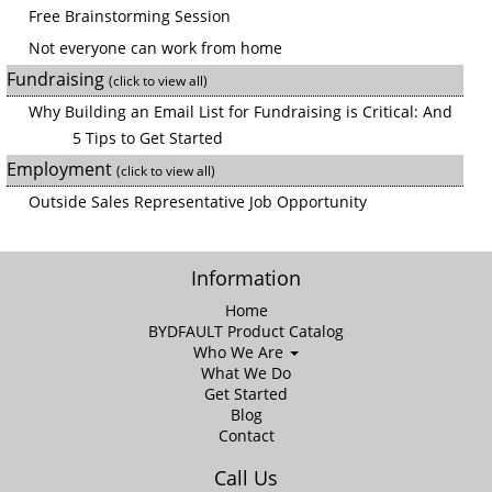
Free Brainstorming Session
Not everyone can work from home
Fundraising
(click to view all)
Why Building an Email List for Fundraising is Critical: And
5 Tips to Get Started
Employment
(click to view all)
Outside Sales Representative Job Opportunity
Information
Home
BYDFAULT Product Catalog
Who We Are
What We Do
Get Started
Blog
Contact
Call Us