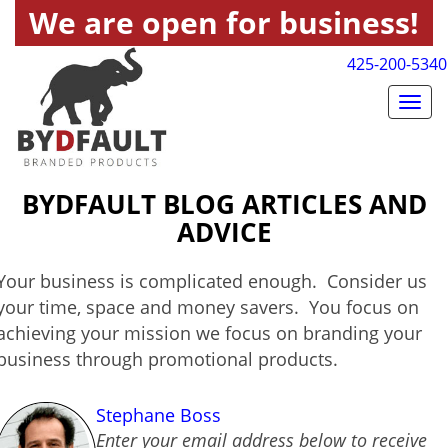
We are open for business!
425-200-5340
Togg
navig
BYDFAULT BLOG ARTICLES AND
ADVICE
Your business is complicated enough. Consider us
your time, space and money savers. You focus on
achieving your mission we focus on branding your
business through promotional products.
Stephane Boss
Enter your email address below to receive