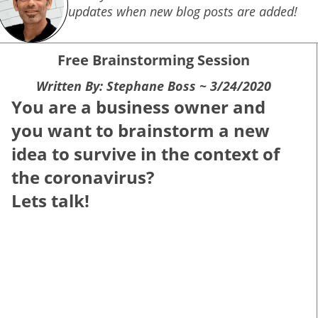
updates when new blog posts are added!
Free Brainstorming Session
Written By: Stephane Boss ~ 3/24/2020
You are a business owner and
y
ou want to brainstorm a new
idea to survive in the context of
the coronavirus?
Lets talk!