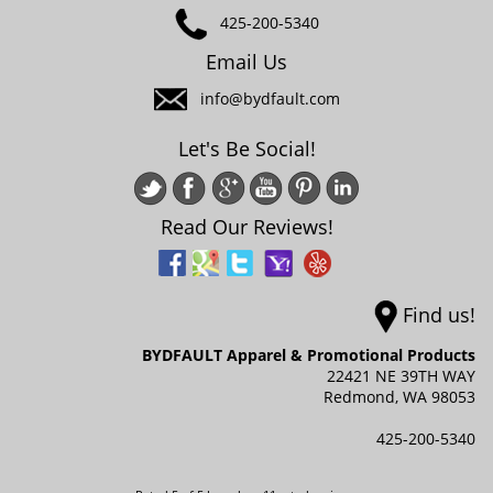
425-200-5340
Email Us
info@bydfault.com
Let's Be Social!
Read Our Reviews!
Find us!
BYDFAULT Apparel & Promotional Products
22421 NE 39TH WAY
Redmond,
WA
98053
425-200-5340